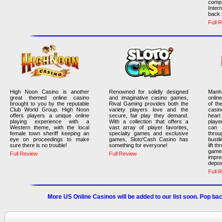
compa
Inter
back 
Full 
High Noon Casino is another
Renowned for solidly designed
Manh
great themed online casino
and imaginative casino games,
onlin
brought to you by the reputable
Rival Gaming provides both the
of th
Club World Group. High Noon
variety players love and the
casin
offers players a unique online
secure, fair play they demand.
hear
playing experience with a
With a collection that offers a
playe
Western theme, with the local
vast array of player favorites,
can 
female town sheriff keeping an
specialty games and exclusive
throu
eye on proceedings to make
games, Sloto'Cash Casino has
bustl
sure there is no trouble!
something for everyone!
lift t
gam
Full Review
Full Review
impr
depos
Full 
More US Online Casinos will be added to our list soon. Pop 