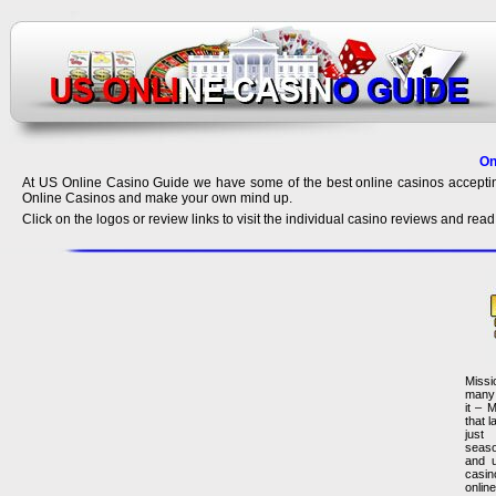
On
At US Online Casino Guide we have some of the best online casinos accepti
Online Casinos and make your own mind up.
Click on the logos or review links to visit the individual casino reviews and read 
Miss
many 
it – 
that 
just
seaso
and u
casi
onli