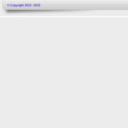
© Copyright 2010 -2015